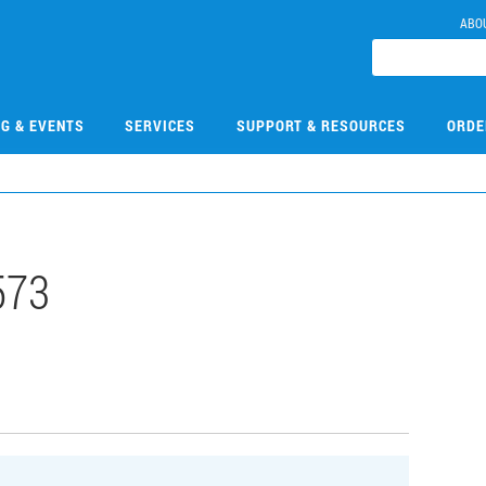
ABO
NG & EVENTS
SERVICES
SUPPORT & RESOURCES
ORDE
573