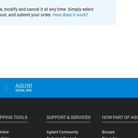
e, modify and cancel it at any time. Simply select
kout, and submit your order.
How does it work?
PPING TOOLS
SUPPORT & SERVICES
NOW PART OF AG
nline
Agilent Community
Biocare