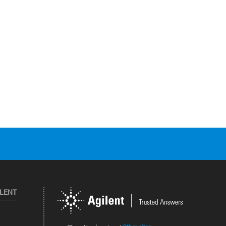
ILENT