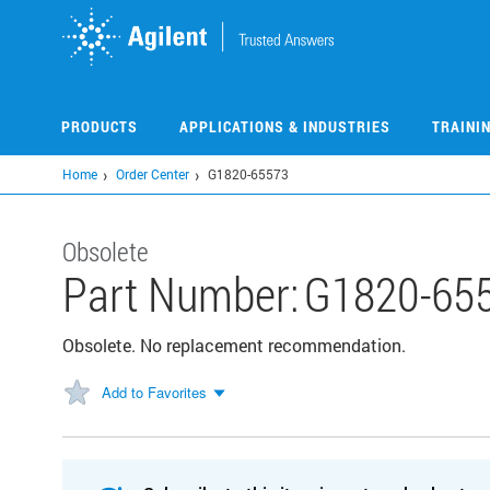
Skip
to
main
content
PRODUCTS
APPLICATIONS & INDUSTRIES
TRAINI
Home
Order Center
G1820-65573
Obsolete
Part Number:
G1820-65
Obsolete. No replacement recommendation.
Add to Favorites