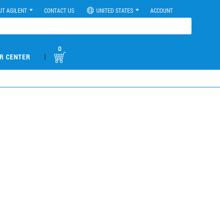
UT AGILENT
CONTACT US
UNITED STATES
ACCOUNT
0
|
R CENTER