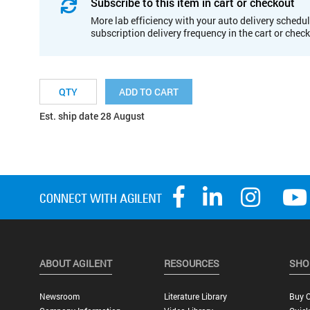
Subscribe to this item in cart or checkout
More lab efficiency with your auto delivery schedul
subscription delivery frequency in the cart or chec
ADD TO CART
Est. ship date 28 August
ABOUT AGILENT
RESOURCES
SHO
Newsroom
Literature Library
Buy O