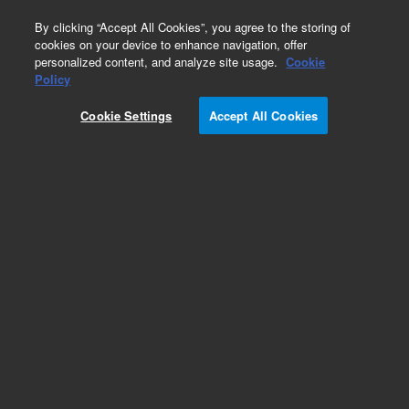
0
By clicking “Accept All Cookies”, you agree to the storing of
cookies on your device to enhance navigation, offer
personalized content, and analyze site usage.
Cookie
Obsolete
Policy
Part Number:
G1820-01253
Cookie Settings
Accept All Cookies
Obsolete. No replacement recommendation.
Add to Favorites
Subscribe to this item in cart or checkout
More lab efficiency with your auto delivery
schedule, modify and cancel it at any time.
Simply select subscription delivery frequency in
the cart or checkout, and submit your order.
How does it work?