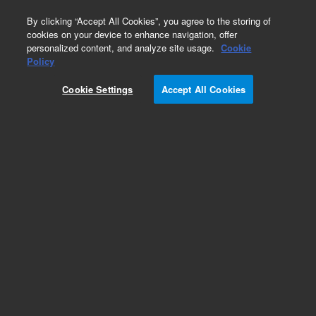
0
By clicking “Accept All Cookies”, you agree to the storing of
cookies on your device to enhance navigation, offer
personalized content, and analyze site usage.
Cookie
Policy
Cookie Settings
Accept All Cookies
Repair Parts