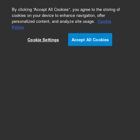
0
By clicking “Accept All Cookies”, you agree to the storing of
cookies on your device to enhance navigation, offer
personalized content, and analyze site usage.
Cookie
Obsolete
Policy
Part Number:
Cookie Settings
Accept All Cookies
G1533-60010
Obsolete. No replacement recommendation.
Add to Favorites
Subscribe to this item in cart or checkout
More lab efficiency with your auto delivery
schedule, modify and cancel it at any time.