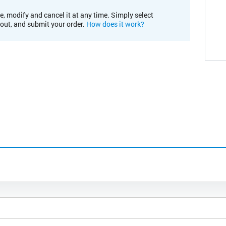
e, modify and cancel it at any time. Simply select
kout, and submit your order.
How does it work?