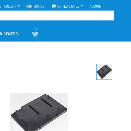
UT AGILENT
CONTACT US
UNITED STATES
ACCOUNT
0
|
R CENTER