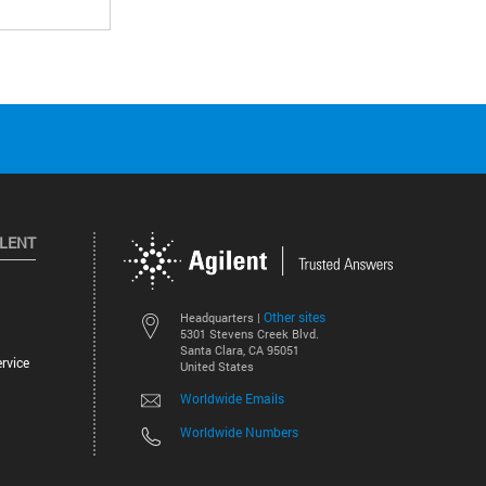
ILENT
Other sites
Headquarters |
5301 Stevens Creek Blvd.
Santa Clara, CA 95051
rvice
United States
Worldwide Emails
Worldwide Numbers