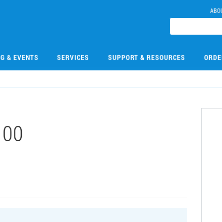
ABO
NG & EVENTS
SERVICES
SUPPORT & RESOURCES
ORDE
100