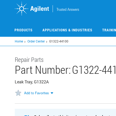
Skip
to
main
content
PRODUCTS
APPLICATIONS & INDUSTRIES
TRAINI
Home
Order Center
G1322-44100
Repair Parts
Part Number:
G1322-44
Leak Tray, G1322A
Add to Favorites