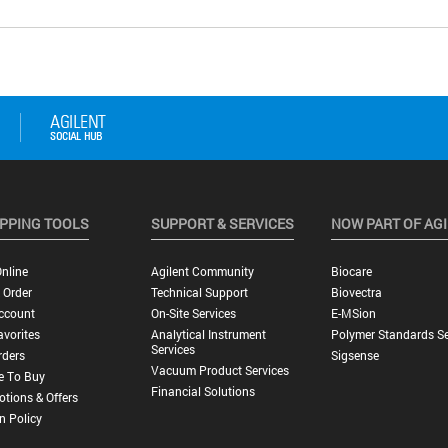
PPING TOOLS
SUPPORT & SERVICES
NOW PART OF AG
nline
Agilent Community
Biocare
 Order
Technical Support
Biovectra
ccount
On-Site Services
E-MSion
vorites
Analytical Instrument
Polymer Standards Se
Services
rders
Sigsense
Vacuum Product Services
e To Buy
Financial Solutions
tions & Offers
n Policy