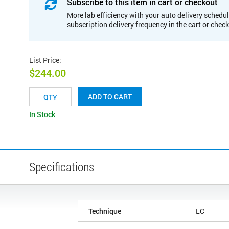
Subscribe to this item in cart or checkout
More lab efficiency with your auto delivery schedul
subscription delivery frequency in the cart or chec
List Price
:
$244.00
ADD TO CART
In Stock
Specifications
Technique
LC