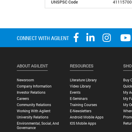
UNSPSC Code
41115700
ABOUT AGILENT
RESOURCES
SHO
Newsroom
Literature Library
Buy O
Company Information
Video Library
Quick
Investor Relations
Events
My A
Careers
E-Seminars
My Fa
Community Relations
Training Courses
My O
Working With Agilent
E-Newsletters
Wher
University Relations
Android Mobile Apps
Promo
Environmental, Social, And
IOS Mobile Apps
Retur
Governance