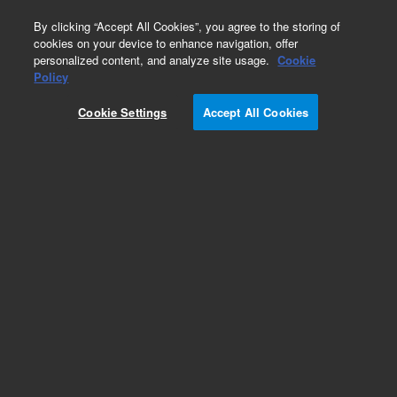
0
By clicking “Accept All Cookies”, you agree to the storing of
cookies on your device to enhance navigation, offer
personalized content, and analyze site usage.
Cookie
Policy
Cookie Settings
Accept All Cookies
Flow Cells for HPLC