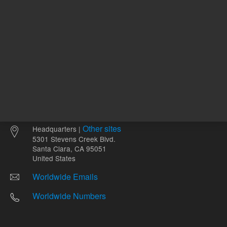
Other sites
Headquarters |
5301 Stevens Creek Blvd.
Santa Clara, CA 95051
United States
Worldwide Emails
Worldwide Numbers