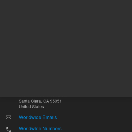
Other sites
Headquarters |
5301 Stevens Creek Blvd.
Santa Clara, CA 95051
United States
Worldwide Emails
Worldwide Numbers