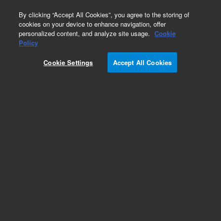
0
By clicking “Accept All Cookies”, you agree to the storing of
cookies on your device to enhance navigation, offer
personalized content, and analyze site usage.
Cookie
Policy
Cookie Settings
Accept All Cookies
Repair Parts