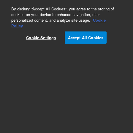
0
By clicking “Accept All Cookies”, you agree to the storing of
cookies on your device to enhance navigation, offer
personalized content, and analyze site usage.
Cookie
Obsolete
Policy
Part Number:
Cookie Settings
Accept All Cookies
G1176-00024
Obsolete. No replacement recommendation.
Add to Favorites
Subscribe to this item in cart or checkout
More lab efficiency with your auto delivery
schedule, modify and cancel it at any time.