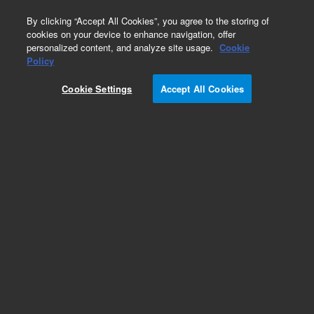
0
By clicking “Accept All Cookies”, you agree to the storing of
cookies on your device to enhance navigation, offer
personalized content, and analyze site usage.
Cookie
Obsolete
Policy
Part Number:
Cookie Settings
Accept All Cookies
G1103-90002
Obsolete. No replacement recommendation.
Add to Favorites
Subscribe to this item in cart or checkout
More lab efficiency with your auto delivery
schedule, modify and cancel it at any time.