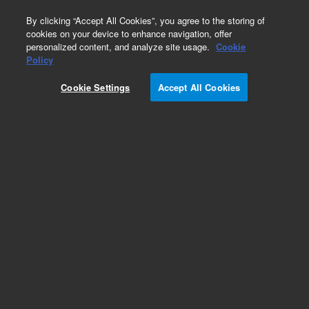
0
By clicking “Accept All Cookies”, you agree to the storing of
cookies on your device to enhance navigation, offer
personalized content, and analyze site usage.
Cookie
Policy
Cookie Settings
Accept All Cookies
Obsolete