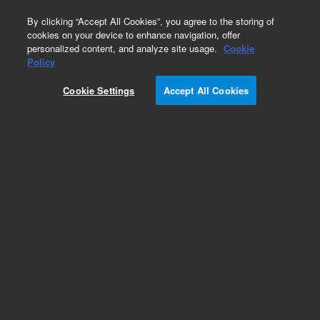
0
By clicking “Accept All Cookies”, you agree to the storing of
cookies on your device to enhance navigation, offer
personalized content, and analyze site usage.
Cookie
Obsolete
Policy
Part Number:
G1044A
Cookie Settings
Accept All Cookies
Obsolete. No replacement recommendation.
NIST Mass Spectral Library
Add to Favorites
Subscribe to this item in cart or checkout
More lab efficiency with your auto delivery
schedule, modify and cancel it at any time.
Simply select subscription delivery frequency in