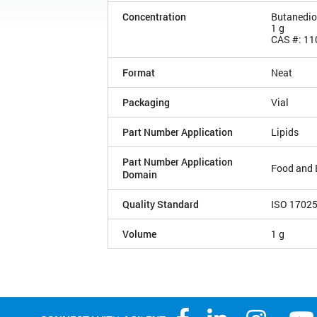
Concentration
Butanedio
1 g
CAS #: 11
Format
Neat
Packaging
Vial
Part Number Application
Lipids
Part Number Application
Food and 
Domain
Quality Standard
ISO 1702
Volume
1 g