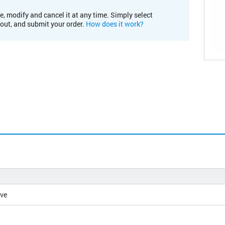
e, modify and cancel it at any time. Simply select
kout, and submit your order.
How does it work?
ive