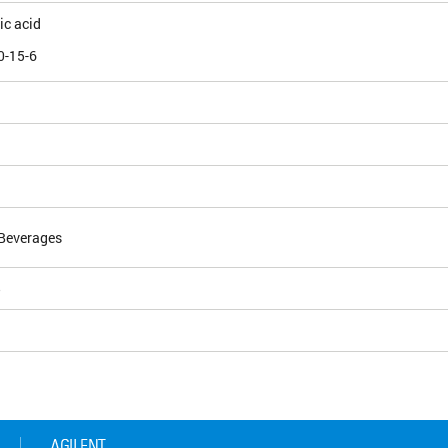
ic acid
0-15-6
Beverages
5