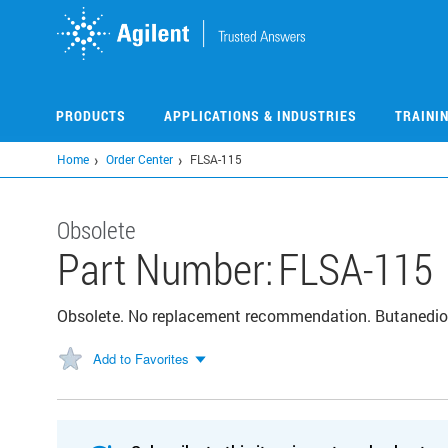
Skip
to
main
content
PRODUCTS
APPLICATIONS & INDUSTRIES
TRAINI
Home
Order Center
FLSA-115
Obsolete
Part Number:
FLSA-115
Obsolete. No replacement recommendation. Butanedioi
Add to Favorites