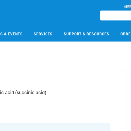
ABO
NG & EVENTS
SERVICES
SUPPORT & RESOURCES
ORDE
c acid (succinic acid)