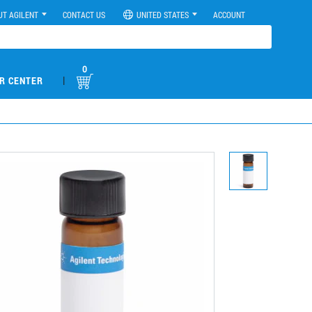
UT AGILENT
CONTACT US
UNITED STATES
ACCOUNT
0
|
R CENTER