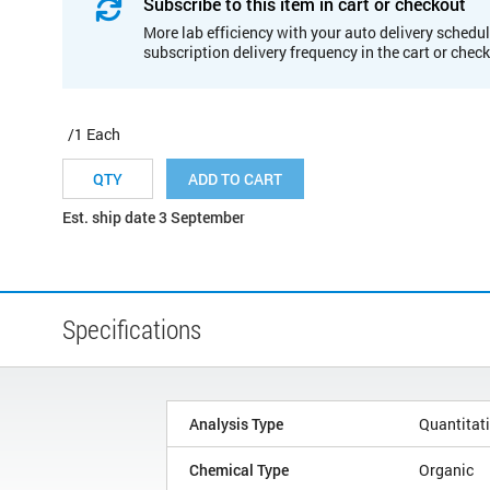
Subscribe to this item in cart or checkout
More lab efficiency with your auto delivery schedul
subscription delivery frequency in the cart or chec
/1 Each
ADD TO CART
Est. ship date 3 September
Specifications
Analysis Type
Quantitat
Chemical Type
Organic