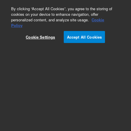
0
By clicking “Accept All Cookies”, you agree to the storing of
cookies on your device to enhance navigation, offer
personalized content, and analyze site usage.
Cookie
EPA States Standards
Policy
Part Number:
FLPK-005D
Cookie Settings
Accept All Cookies
Butyric acid
Add to Favorites
Subscribe to this item in cart or checkout
More lab efficiency with your auto delivery
schedule, modify and cancel it at any time.
Simply select subscription delivery frequency in
the cart or checkout, and submit your order.
How does it work?