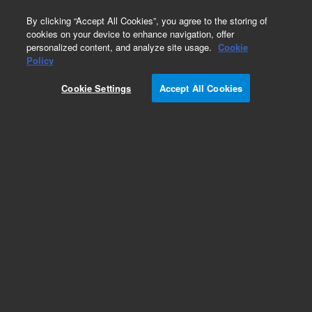
0
By clicking “Accept All Cookies”, you agree to the storing of
cookies on your device to enhance navigation, offer
personalized content, and analyze site usage.
Cookie
Policy
Cookie Settings
Accept All Cookies
ConFlat Flanges & Fittings