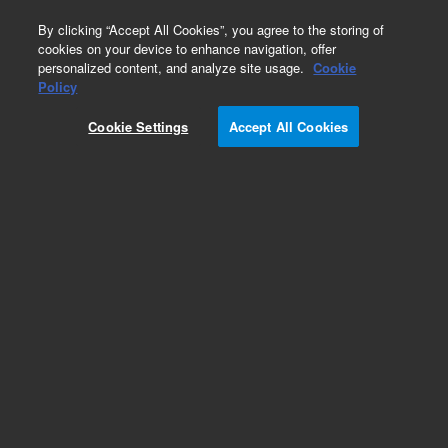
0
By clicking “Accept All Cookies”, you agree to the storing of
cookies on your device to enhance navigation, offer
personalized content, and analyze site usage.
Cookie
ConFlat Flanges & Fittings
Policy
Part Number:
Cookie Settings
Accept All Cookies
F01330075NC4B
Flange, ConFlat, 1.33 inch (DN 16 CF), 0.76 x 0.63
inch bore, nonrotatable, through holes, 304L
stainless steel
Add to Favorites
Subscribe to this item in cart or checkout