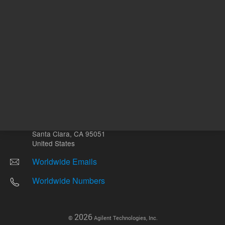
Other sites
Headquarters |
5301 Stevens Creek Blvd.
Santa Clara, CA 95051
United States
Worldwide Emails
Worldwide Numbers
2026
©
Agilent Technologies, Inc.