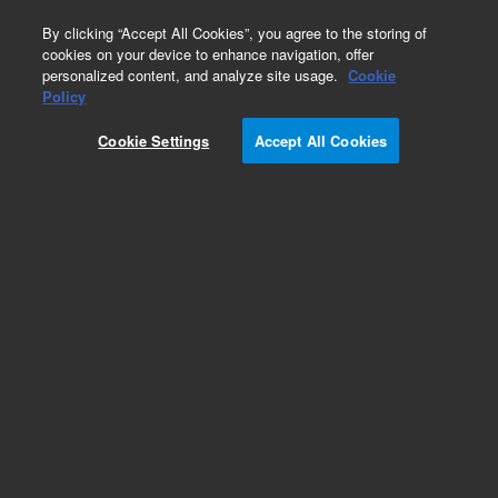
0
By clicking “Accept All Cookies”, you agree to the storing of
cookies on your device to enhance navigation, offer
personalized content, and analyze site usage.
Cookie
Obsolete
Policy
Part Number:
CUS-27293
Cookie Settings
Accept All Cookies
Obsolete. No replacement recommendation.
Custom Standard Quote 110717-681
Add to Favorites
Subscribe to this item in cart or checkout
More lab efficiency with your auto delivery
schedule, modify and cancel it at any time.
Simply select subscription delivery frequency in