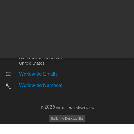
Other sites
Headquarters |
5301 Stevens Creek Blvd.
Santa Clara, CA 95051
United States
Worldwide Emails
Worldwide Numbers
2026
©
Agilent Technologies, Inc.
Switch to Desktop Site