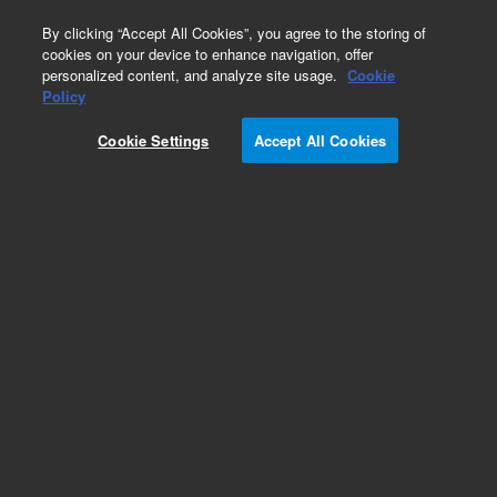
0
By clicking “Accept All Cookies”, you agree to the storing of
cookies on your device to enhance navigation, offer
personalized content, and analyze site usage.
Cookie
Obsolete
Policy
Part Number:
CUS-23584
Cookie Settings
Accept All Cookies
Obsolete. No replacement recommendation.
Custom Org Standard-1X1ML
Add to Favorites
Subscribe to this item in cart or checkout
More lab efficiency with your auto delivery
schedule, modify and cancel it at any time.
Simply select subscription delivery frequency in