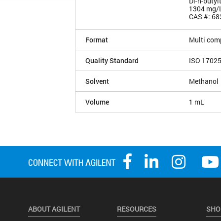
Di-n-butyl
1304 mg/
CAS #: 68
Format
Multi com
Quality Standard
ISO 1702
Solvent
Methanol
Volume
1 mL
ABOUT AGILENT
RESOURCES
SHO