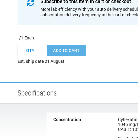
Subscribe to this item in cart or checkout
More lab efficiency with your auto delivery schedul
subscription delivery frequency in the cart or chec
/1 Each
ADD TO CART
Est. ship date 21 August
Specifications
Concentration
Cyhexatin
1046 mg/
CAS #: 13