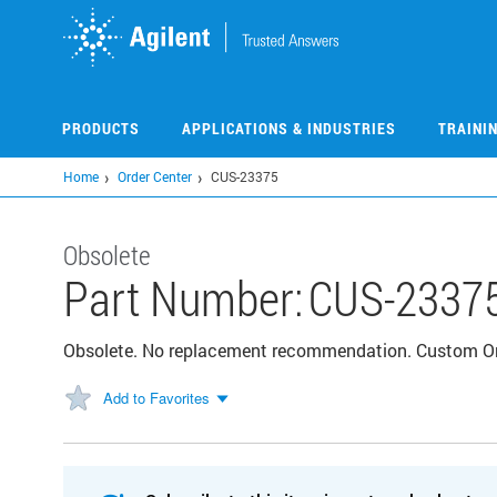
Skip
to
main
content
PRODUCTS
APPLICATIONS & INDUSTRIES
TRAINI
Home
Order Center
CUS-23375
Obsolete
Part Number:
CUS-2337
Obsolete. No replacement recommendation. Custom 
Add to Favorites