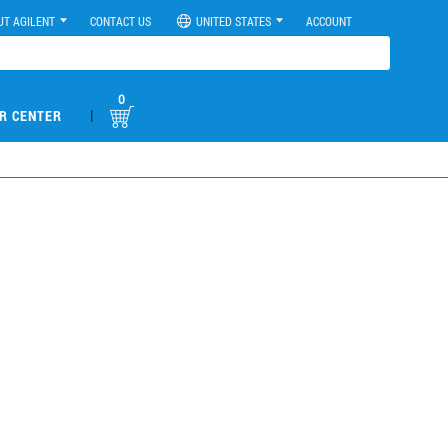
UT AGILENT
CONTACT US
UNITED STATES
ACCOUNT
0
|
R CENTER