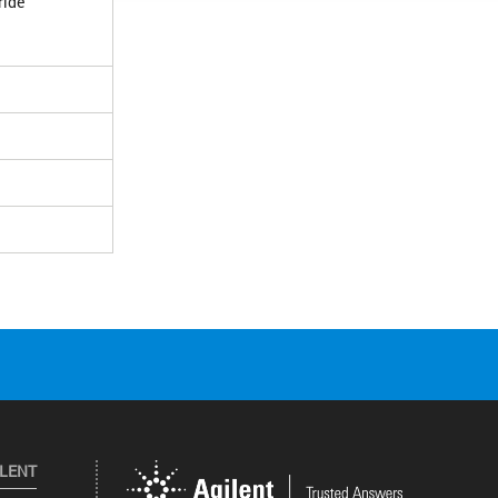
ride
ILENT