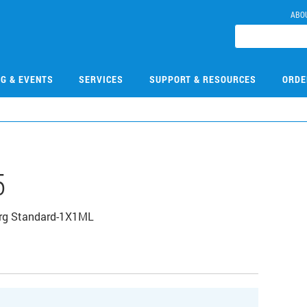
ABO
NG & EVENTS
SERVICES
SUPPORT & RESOURCES
ORDE
5
Org Standard-1X1ML