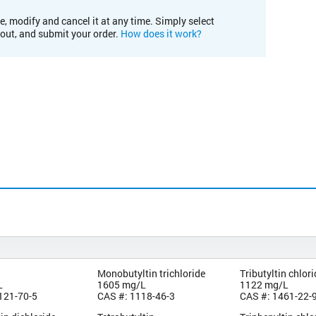
e, modify and cancel it at any time. Simply select
kout, and submit your order.
How does it work?
Monobutyltin trichloride
Tributyltin chlor
L
1605 mg/L
1122 mg/L
121-70-5
CAS #: 1118-46-3
CAS #: 1461-22-