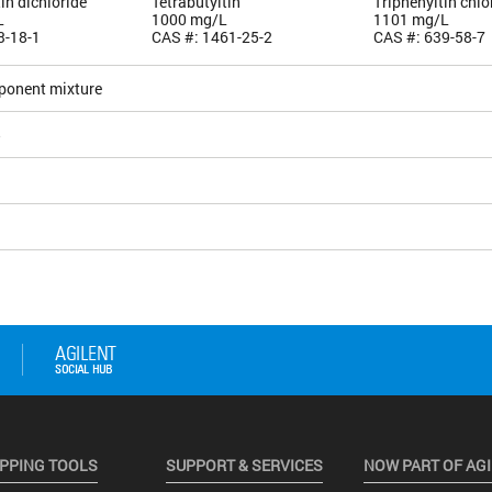
tin dichloride
Tetrabutyltin
Triphenyltin chlo
L
1000 mg/L
1101 mg/L
3-18-1
CAS #: 1461-25-2
CAS #: 639-58-7
ponent mixture
5
PPING TOOLS
SUPPORT & SERVICES
NOW PART OF AG