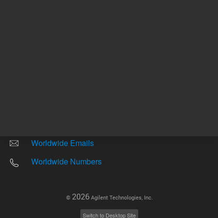
Other sites
Headquarters |
5301 Stevens Creek Blvd.
Santa Clara, CA 95051
United States
Worldwide Emails
Worldwide Numbers
2026
©
Agilent Technologies, Inc.
Switch to Desktop Site