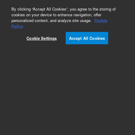
0
By clicking “Accept All Cookies”, you agree to the storing of
cookies on your device to enhance navigation, offer
personalized content, and analyze site usage.
Cookie
Obsolete
Policy
Part Number:
CUS-17069
Cookie Settings
Accept All Cookies
Obsolete. No replacement recommendation.
Custom Org Standard-1X1ML
Add to Favorites
Subscribe to this item in cart or checkout
More lab efficiency with your auto delivery
schedule, modify and cancel it at any time.
Simply select subscription delivery frequency in