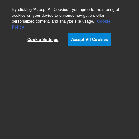
0
By clicking “Accept All Cookies”, you agree to the storing of
cookies on your device to enhance navigation, offer
personalized content, and analyze site usage.
Cookie
Part Number
Policy
Part Number:
CUS-15619
Cookie Settings
Accept All Cookies
Custom Org Standard-1X1ML
Add to Favorites
/1 Each
REQUEST QUOTE