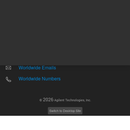
Other sites
Headquarters |
5301 Stevens Creek Blvd.
Santa Clara, CA 95051
United States
Worldwide Emails
Worldwide Numbers
2026
©
Agilent Technologies, Inc.
Switch to Desktop Site