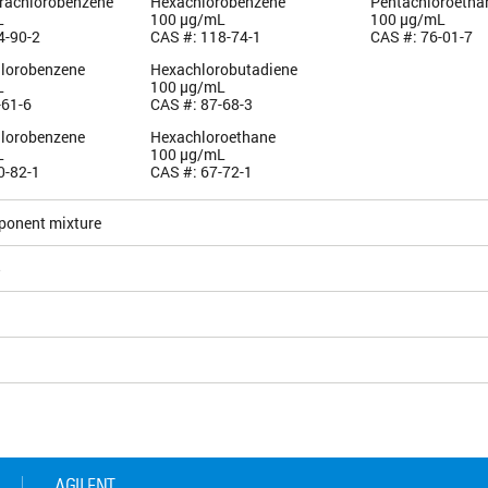
trachlorobenzene
Hexachlorobenzene
Pentachloroetha
L
100 µg/mL
100 µg/mL
4-90-2
CAS #: 118-74-1
CAS #: 76-01-7
hlorobenzene
Hexachlorobutadiene
L
100 µg/mL
-61-6
CAS #: 87-68-3
hlorobenzene
Hexachloroethane
L
100 µg/mL
0-82-1
CAS #: 67-72-1
ponent mixture
5