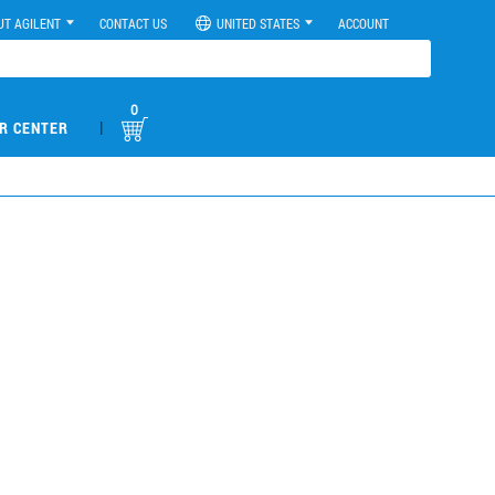
UT AGILENT
CONTACT US
UNITED STATES
ACCOUNT
0
|
R CENTER