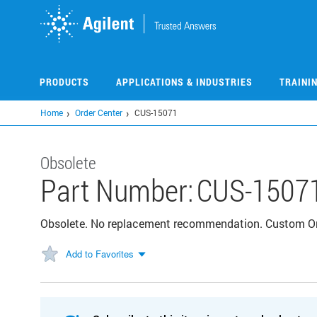
Skip
to
main
content
PRODUCTS
APPLICATIONS & INDUSTRIES
TRAINI
Home
Order Center
CUS-15071
Obsolete
Part Number:
CUS-1507
Obsolete. No replacement recommendation. Custom 
Add to Favorites