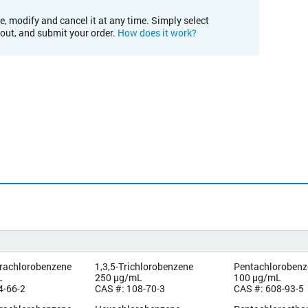
e, modify and cancel it at any time. Simply select
kout, and submit your order.
How does it work?
trachlorobenzene
1,3,5-Trichlorobenzene
Pentachlorobenz
L
250 µg/mL
100 µg/mL
4-66-2
CAS #: 108-70-3
CAS #: 608-93-5