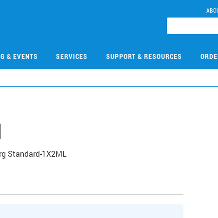
ABO
NG & EVENTS
SERVICES
SUPPORT & RESOURCES
ORDE
1
Org Standard-1X2ML