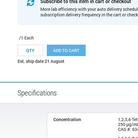
Subscribe to this item in cart or checkout
More lab efficiency with your auto delivery schedul
subscription delivery frequency in the cart or chec
/1 Each
ADD TO CART
Est. ship date 21 August
Specifications
Concentration
1,2,3,4-Te
250 µg/m
CAS #: 63