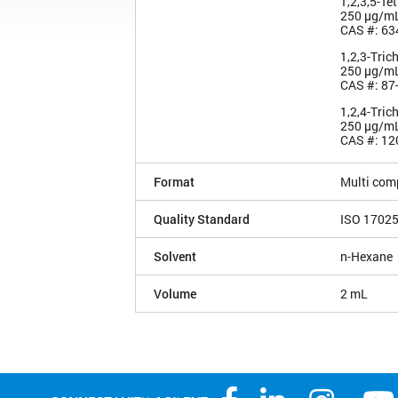
1,2,3,5-Te
250 µg/m
CAS #: 63
1,2,3-Tric
250 µg/m
CAS #: 87
1,2,4-Tric
250 µg/m
CAS #: 12
Format
Multi com
Quality Standard
ISO 1702
Solvent
n-Hexane
Volume
2 mL