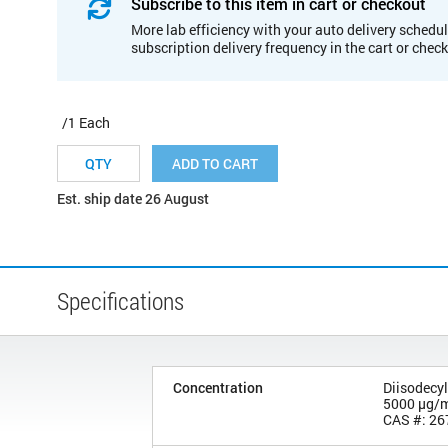
Subscribe to this item in cart or checkout
More lab efficiency with your auto delivery schedul
subscription delivery frequency in the cart or chec
/1 Each
ADD TO CART
Est. ship date 26 August
Specifications
Concentration
Diisodecyl
5000 µg/
CAS #: 26