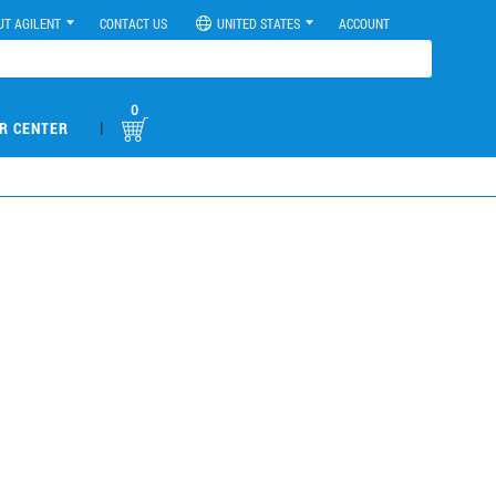
UT AGILENT
CONTACT US
UNITED STATES
ACCOUNT
0
|
R CENTER