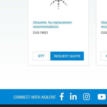
Obsolete. No replacement
Obs
recommendation
rec
CUS-19021
CUS
REQUEST QUOTE