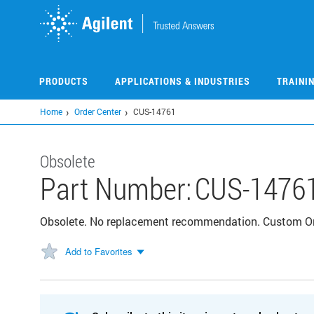
Skip
to
main
content
PRODUCTS
APPLICATIONS & INDUSTRIES
TRAINI
Home
Order Center
CUS-14761
Obsolete
Part Number:
CUS-1476
Obsolete. No replacement recommendation. Custom 
Add to Favorites