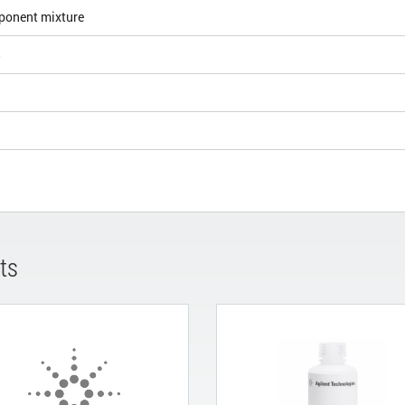
ponent mixture
5
ts