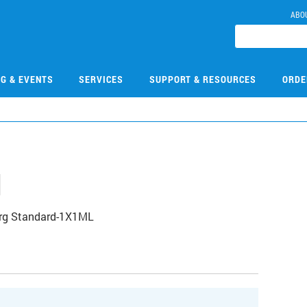
ABO
NG & EVENTS
SERVICES
SUPPORT & RESOURCES
ORDE
1
Org Standard-1X1ML