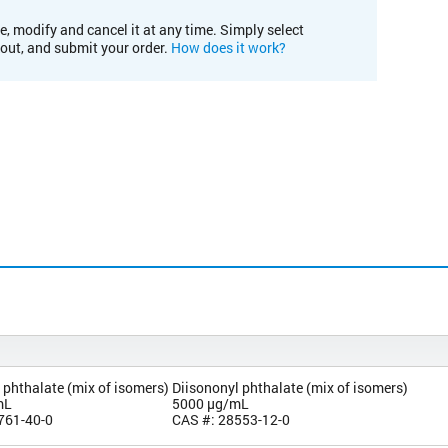
e, modify and cancel it at any time. Simply select
kout, and submit your order.
How does it work?
 phthalate (mix of isomers)
Diisononyl phthalate (mix of isomers)
mL
5000 µg/mL
761-40-0
CAS #: 28553-12-0