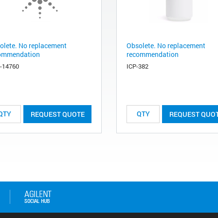
olete. No replacement
Obsolete. No replacement
ommendation
recommendation
-14760
ICP-382
REQUEST QUOTE
REQUEST QUO