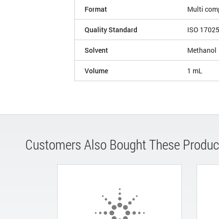
Format
Multi com
Quality Standard
ISO 1702
Solvent
Methanol
Volume
1 mL
Customers Also Bought These Produc