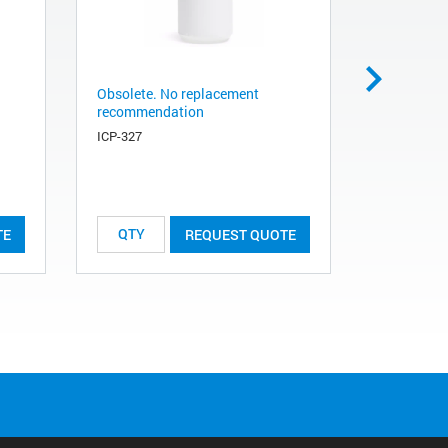
Obsolete. No replacement
Obsolete.
recommendation
recommen
ICP-327
ICP-325
TE
REQUEST QUOTE