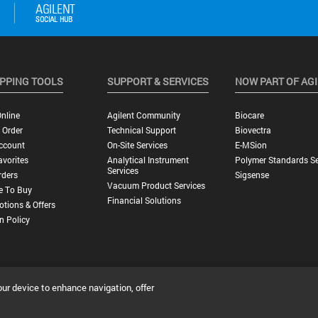
PPING TOOLS
SUPPORT & SERVICES
NOW PART OF AG
nline
Agilent Community
Biocare
 Order
Technical Support
Biovectra
ccount
On-Site Services
E-MSion
vorites
Analytical Instrument
Polymer Standards Se
Services
rders
Sigsense
Vacuum Product Services
e To Buy
Financial Solutions
tions & Offers
n Policy
our device to enhance navigation, offer