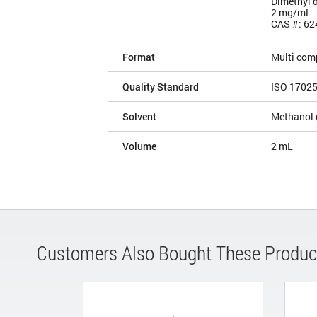
Dimethyl d
2 mg/mL
CAS #: 62
Format
Multi com
Quality Standard
ISO 1702
Solvent
Methanol 
Volume
2 mL
Customers Also Bought These Produc