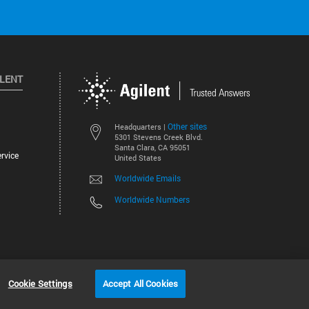
ILENT
Other sites
Headquarters |
5301 Stevens Creek Blvd.
Santa Clara, CA 95051
rvice
United States
Worldwide Emails
Worldwide Numbers
©
2026
Agilent Technologies, Inc.
Cookie Settings
Accept All Cookies