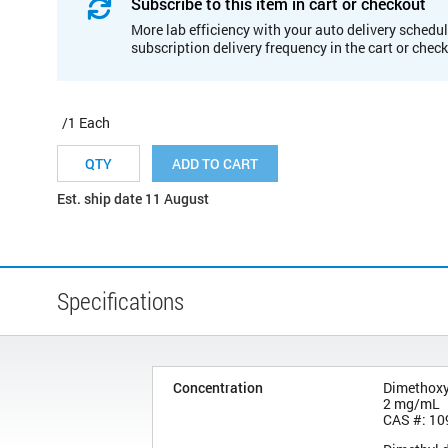
Subscribe to this item in cart or checkout
More lab efficiency with your auto delivery schedul
subscription delivery frequency in the cart or chec
/1 Each
ADD TO CART
Est. ship date 11 August
Specifications
Concentration
Dimethox
2 mg/mL
CAS #: 10