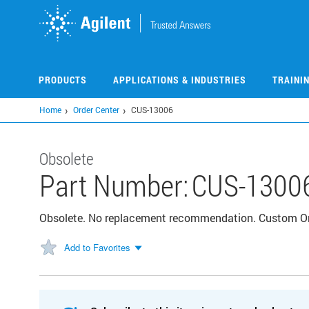
Skip
to
main
content
PRODUCTS
APPLICATIONS & INDUSTRIES
TRAINI
Home
Order Center
CUS-13006
Obsolete
Part Number:
CUS-1300
Obsolete. No replacement recommendation. Custom 
Add to Favorites