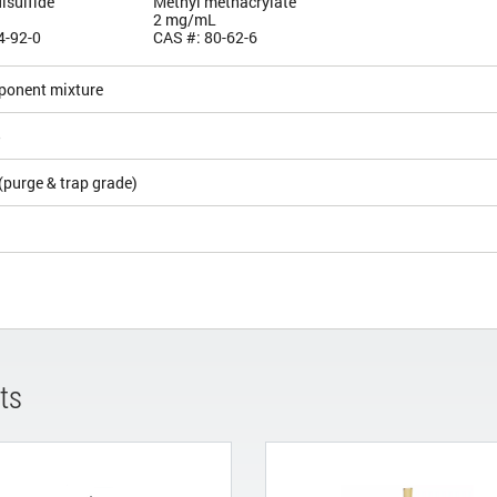
isulfide
Methyl methacrylate
2 mg/mL
4-92-0
CAS #: 80-62-6
ponent mixture
5
(purge & trap grade)
ts