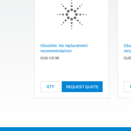
Obsolete. No replacement
Obs
recommendation
rec
CUS-13130
CUS
REQUEST QUOTE