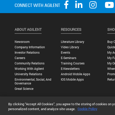
ABOUT AGILENT
RESOURCES
SHO
Newsroom
Literature Library
Buy O
Company Information
Video Library
Quick
Investor Relations
Events
My A
Careers
E-Seminars
My Fa
Community Relations
Training Courses
My O
Working With Agilent
E-Newsletters
Wher
University Relations
Android Mobile Apps
Promo
Environmental, Social, And
IOS Mobile Apps
Retur
Governance
Great Science
By clicking “Accept All Cookies”, you agree to the storing of cookies on y
Privacy Statement |
Terms of Use |
Contact Us |
Accessibility
personalized content, and analyze site usage.
Cookie Policy