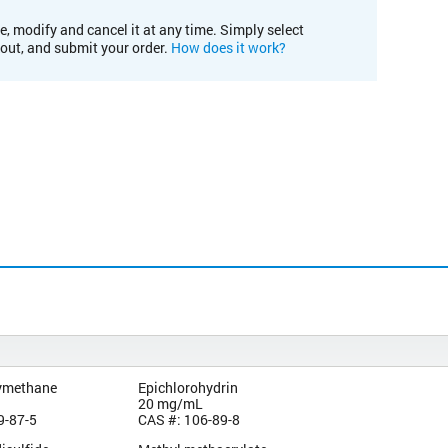
e, modify and cancel it at any time. Simply select
kout, and submit your order.
How does it work?
ymethane
Epichlorohydrin
20 mg/mL
9-87-5
CAS #: 106-89-8