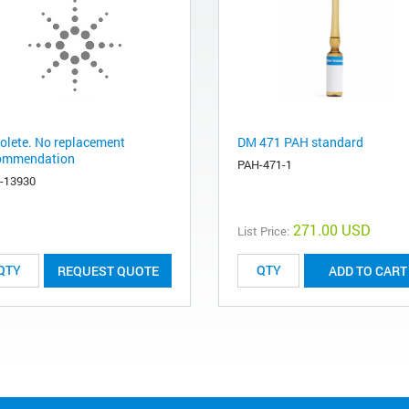
olete. No replacement
DM 471 PAH standard
ommendation
PAH-471-1
-13930
271.00 USD
List Price:
REQUEST QUOTE
ADD TO CART