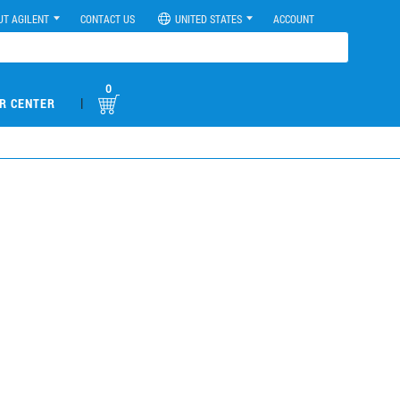
UT AGILENT
CONTACT US
UNITED STATES
ACCOUNT
0
|
R CENTER