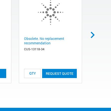
Obsolete. No replacement
Obsolete.
recommendation
1
CUS-13118-34
RCC-137
REQUEST QUOTE