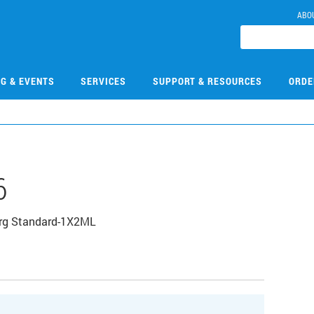
ABO
NG & EVENTS
SERVICES
SUPPORT & RESOURCES
ORDE
6
Org Standard-1X2ML