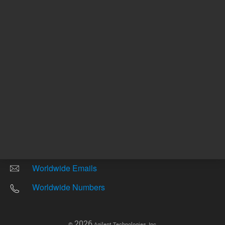
Other sites
Headquarters |
5301 Stevens Creek Blvd.
Santa Clara, CA 95051
United States
Worldwide Emails
Worldwide Numbers
2026
©
Agilent Technologies, Inc.