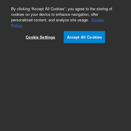
0
By clicking “Accept All Cookies”, you agree to the storing of
cookies on your device to enhance navigation, offer
personalized content, and analyze site usage.
Cookie
Obsolete
Policy
Part Number:
CUS-12888
Cookie Settings
Accept All Cookies
Obsolete. No replacement recommendation.
Custom Org Standard-1X1ML
Add to Favorites
Subscribe to this item in cart or checkout
More lab efficiency with your auto delivery
schedule, modify and cancel it at any time.
Simply select subscription delivery frequency in