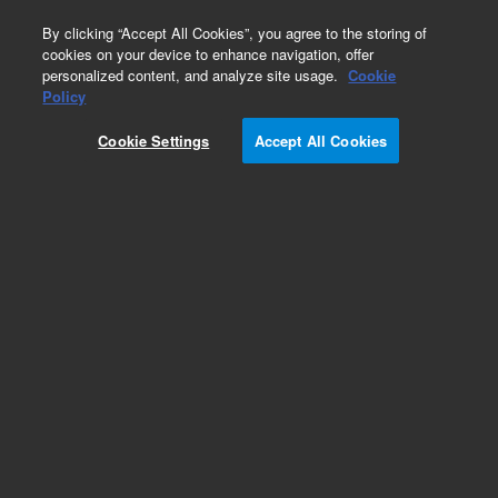
0
By clicking “Accept All Cookies”, you agree to the storing of
cookies on your device to enhance navigation, offer
personalized content, and analyze site usage.
Cookie
Part Number
Policy
Part Number:
CUS-11420
Cookie Settings
Accept All Cookies
Custom Org Standard-1X1ML
Add to Favorites
/1 Each
REQUEST QUOTE