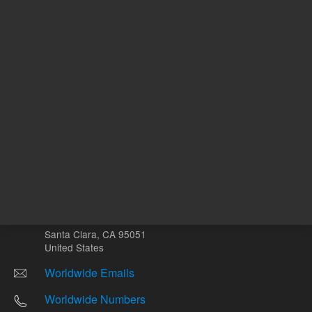
Other sites
Headquarters |
5301 Stevens Creek Blvd.
Santa Clara, CA 95051
United States
Worldwide Emails
Worldwide Numbers