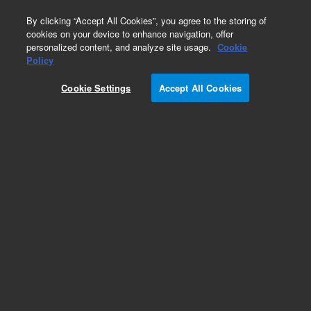
0
By clicking “Accept All Cookies”, you agree to the storing of
cookies on your device to enhance navigation, offer
personalized content, and analyze site usage.
Cookie
Obsolete
Policy
Part Number:
CR239688
Cookie Settings
Accept All Cookies
Obsolete. No replacement recommendation.
Add to Favorites
Subscribe to this item in cart or checkout
More lab efficiency with your auto delivery
schedule, modify and cancel it at any time.
Simply select subscription delivery frequency in
the cart or checkout, and submit your order.
How does it work?