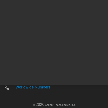
Other sites
Headquarters |
5301 Stevens Creek Blvd.
Santa Clara, CA 95051
United States
Worldwide Emails
Worldwide Numbers
2026
©
Agilent Technologies, Inc.