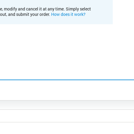
e, modify and cancel it at any time. Simply select
kout, and submit your order.
How does it work?