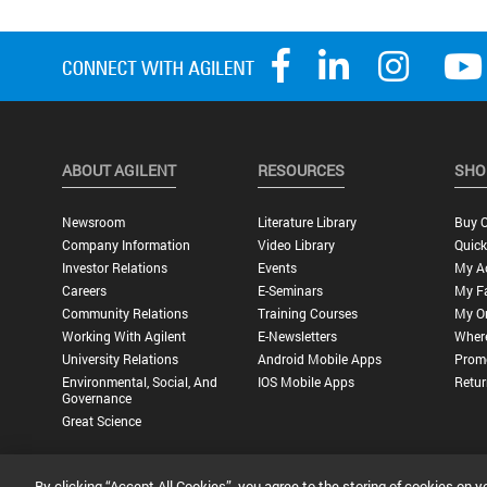
ABOUT AGILENT
RESOURCES
SHO
Newsroom
Literature Library
Buy O
Company Information
Video Library
Quick
Investor Relations
Events
My A
Careers
E-Seminars
My Fa
Community Relations
Training Courses
My O
Working With Agilent
E-Newsletters
Wher
University Relations
Android Mobile Apps
Promo
Environmental, Social, And
IOS Mobile Apps
Retur
Governance
Great Science
By clicking “Accept All Cookies”, you agree to the storing of cookies on y
Privacy Statement |
Terms of Use |
Contact Us |
Accessibility