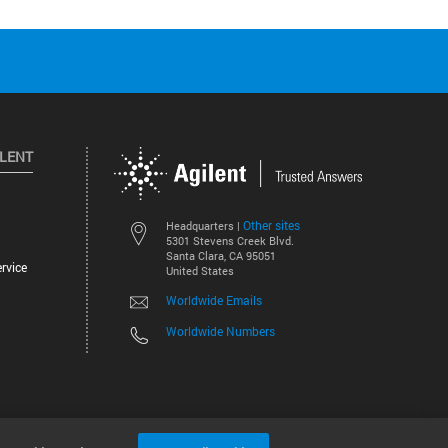
ILENT
Other sites
Headquarters |
5301 Stevens Creek Blvd.
Santa Clara, CA 95051
rvice
United States
Worldwide Emails
Worldwide Numbers
©
2026
Agilent Technologies, Inc.