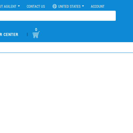
UT AGILENT
CONTACT US
UNITED STATES
ACCOUNT
0
|
R CENTER