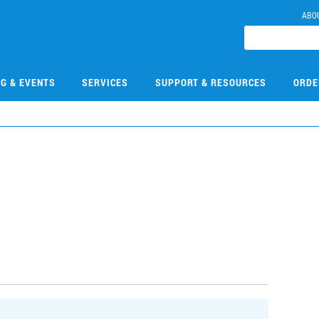
ABO
NG & EVENTS
SERVICES
SUPPORT & RESOURCES
ORDE