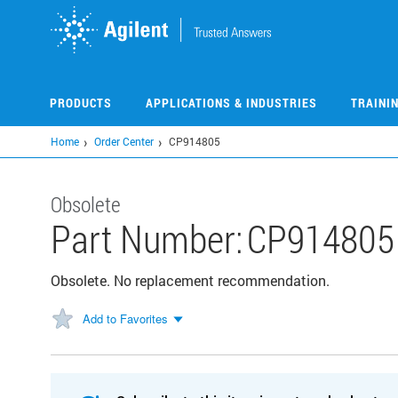
Skip
to
main
content
PRODUCTS
APPLICATIONS & INDUSTRIES
TRAINI
Home
Order Center
CP914805
Obsolete
Part Number:
CP914805
Obsolete. No replacement recommendation.
Add to Favorites