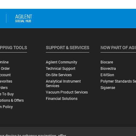
PPING TOOLS
SUPPORT & SERVICES
NOW PART OF AG
nline
Agilent Community
Biocare
 Order
Technical Support
Biovectra
ccount
On-Site Services
E-MSion
vorites
Analytical Instrument
Polymer Standards Se
Services
rders
Sigsense
Vacuum Product Services
e To Buy
Financial Solutions
tions & Offers
n Policy
our device to enhance navigation, offer