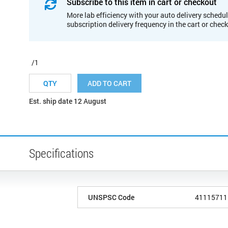
Subscribe to this item in cart or checkout
More lab efficiency with your auto delivery schedul
subscription delivery frequency in the cart or chec
/1
ADD TO CART
Est. ship date 12 August
Specifications
UNSPSC Code
41115711