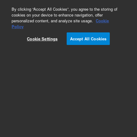
0
By clicking “Accept All Cookies”, you agree to the storing of
cookies on your device to enhance navigation, offer
personalized content, and analyze site usage.
Cookie
Policy
Obsolete.No replacement recommendation.
Cookie Settings
Accept All Cookies
Add to Favorites
Subscribe to this item in cart or checkout
More lab efficiency with your auto delivery
schedule, modify and cancel it at any time.
Simply select subscription delivery frequency in
the cart or checkout, and submit your order.
How does it work?