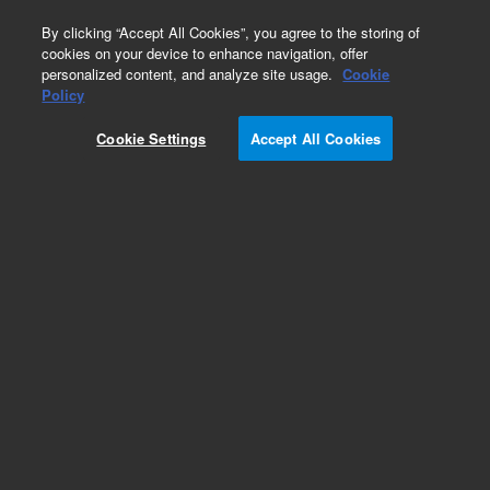
0
By clicking “Accept All Cookies”, you agree to the storing of
cookies on your device to enhance navigation, offer
personalized content, and analyze site usage.
Cookie
Obsolete
Policy
Part Number:
CP913403
Cookie Settings
Accept All Cookies
Obsolete. No replacement recommendation.
Add to Favorites
Subscribe to this item in cart or checkout
More lab efficiency with your auto delivery
schedule, modify and cancel it at any time.
Simply select subscription delivery frequency in
the cart or checkout, and submit your order.
How does it work?