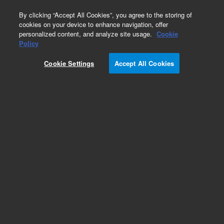
0
By clicking “Accept All Cookies”, you agree to the storing of
cookies on your device to enhance navigation, offer
personalized content, and analyze site usage.
Cookie
Policy
Cookie Settings
Accept All Cookies
VF-1ms