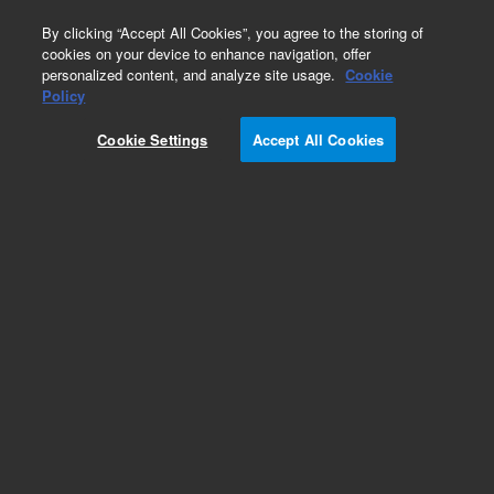
0
By clicking “Accept All Cookies”, you agree to the storing of
cookies on your device to enhance navigation, offer
personalized content, and analyze site usage.
Cookie
Policy
Cookie Settings
Accept All Cookies
VF-5ms Columns