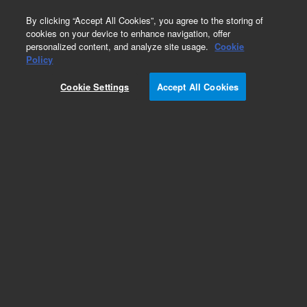
0
By clicking “Accept All Cookies”, you agree to the storing of
cookies on your device to enhance navigation, offer
personalized content, and analyze site usage.
Cookie
Obsolete
Policy
Part Number:
CP8742I5
Cookie Settings
Accept All Cookies
Obsolete. Replaced by 100-6000.
Add to Favorites
Subscribe to this item in cart or checkout
More lab efficiency with your auto delivery
schedule, modify and cancel it at any time.
Simply select subscription delivery frequency in
the cart or checkout, and submit your order.
How does it work?