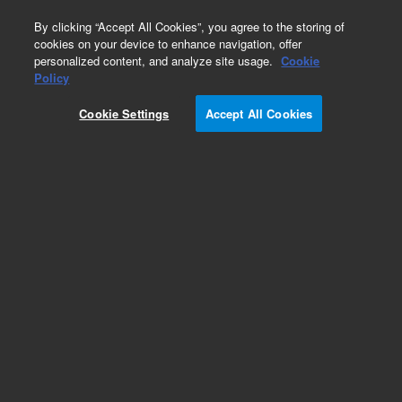
0
By clicking “Accept All Cookies”, you agree to the storing of
cookies on your device to enhance navigation, offer
personalized content, and analyze site usage.
Cookie
Obsolete
Policy
Part Number:
CP85584
Cookie Settings
Accept All Cookies
Obsolete. No replacement recommendation.
Add to Favorites
Subscribe to this item in cart or checkout
More lab efficiency with your auto delivery
schedule, modify and cancel it at any time.
Simply select subscription delivery frequency in
the cart or checkout, and submit your order.
How does it work?