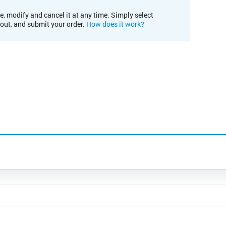
e, modify and cancel it at any time. Simply select
kout, and submit your order.
How does it work?