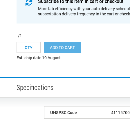
Subscribe to this item in cart or checkout
More lab efficiency with your auto delivery schedul
subscription delivery frequency in the cart or chec
/1
ADD TO CART
Est. ship date 19 August
Specifications
UNSPSC Code
41115700