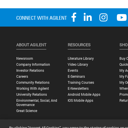
ABOUT AGILENT
RESOURCES
SHO
Newsroom
Literature Library
Buy O
Company Information
Video Library
Quick
Investor Relations
Events
My A
Careers
E-Seminars
My Fa
Community Relations
Training Courses
My O
Working With Agilent
E-Newsletters
Wher
University Relations
Android Mobile Apps
Promo
Environmental, Social, And
IOS Mobile Apps
Retur
Governance
Great Science
By clicking “Accept All Cookies”, you agree to the storing of cookies on y
Privacy Statement |
Terms of Use |
Contact Us |
Accessibility