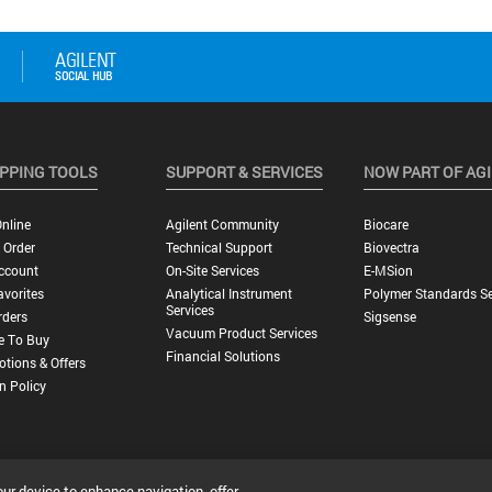
PPING TOOLS
SUPPORT & SERVICES
NOW PART OF AG
nline
Agilent Community
Biocare
 Order
Technical Support
Biovectra
ccount
On-Site Services
E-MSion
vorites
Analytical Instrument
Polymer Standards Se
Services
rders
Sigsense
Vacuum Product Services
e To Buy
Financial Solutions
tions & Offers
n Policy
our device to enhance navigation, offer