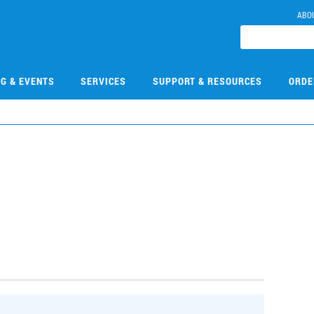
ABO
NG & EVENTS
SERVICES
SUPPORT & RESOURCES
ORDE