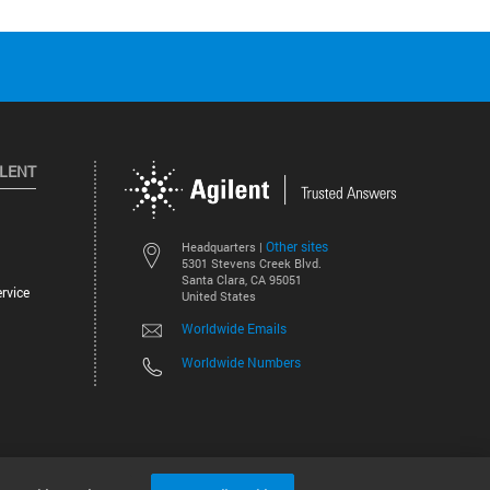
ILENT
Other sites
Headquarters |
5301 Stevens Creek Blvd.
Santa Clara, CA 95051
rvice
United States
Worldwide Emails
Worldwide Numbers
©
2026
Agilent Technologies, Inc.