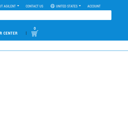
UT AGILENT
CONTACT US
UNITED STATES
ACCOUNT
0
|
R CENTER