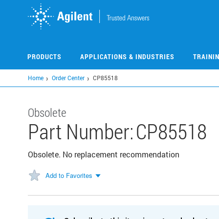
Skip
to
main
content
PRODUCTS
APPLICATIONS & INDUSTRIES
TRAINI
Home
Order Center
CP85518
Obsolete
Part Number:
CP85518
Obsolete. No replacement recommendation
Add to Favorites