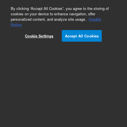
0
By clicking “Accept All Cookies”, you agree to the storing of
cookies on your device to enhance navigation, offer
personalized content, and analyze site usage.
Cookie
Policy
Cookie Settings
Accept All Cookies
CP-Sil 8 CB Columns