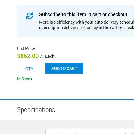
Subscribe to this item in cart or checkout
More lab efficiency with your auto delivery schedul
subscription delivery frequency in the cart or chec
List Price
:
$862.00
/1 Each
ADD TO CART
In Stock
Specifications