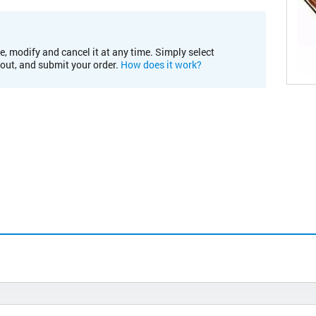
e, modify and cancel it at any time. Simply select
kout, and submit your order.
How does it work?