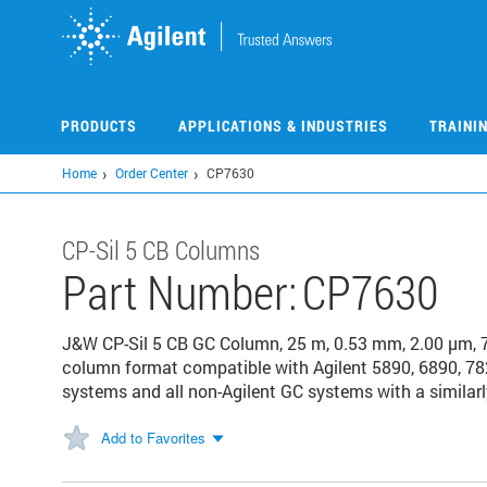
Skip
to
main
content
PRODUCTS
APPLICATIONS & INDUSTRIES
TRAINI
Home
Order Center
CP7630
CP-Sil 5 CB Columns
Part Number:
CP7630
J&W CP-Sil 5 CB GC Column, 25 m, 0.53 mm, 2.00 μm, 
column format compatible with Agilent 5890, 6890, 78
systems and all non-Agilent GC systems with a similarl
Add to Favorites