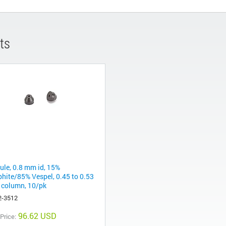
ts
rule, 0.8 mm id, 15%
phite/85% Vespel, 0.45 to 0.53
column, 10/pk
2-3512
96.62 USD
 Price: