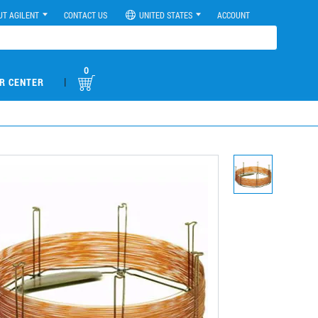
UT AGILENT
CONTACT US
UNITED STATES
ACCOUNT
0
|
R CENTER