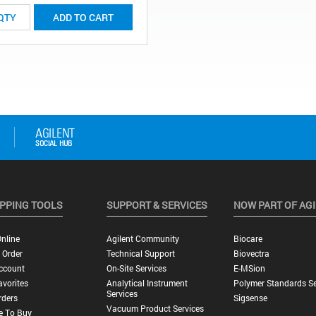
ADD TO CART
PPING TOOLS
SUPPORT & SERVICES
NOW PART OF AG
nline
Agilent Community
Biocare
 Order
Technical Support
Biovectra
ccount
On-Site Services
E-MSion
vorites
Analytical Instrument
Polymer Standards Se
Services
rders
Sigsense
Vacuum Product Services
e To Buy