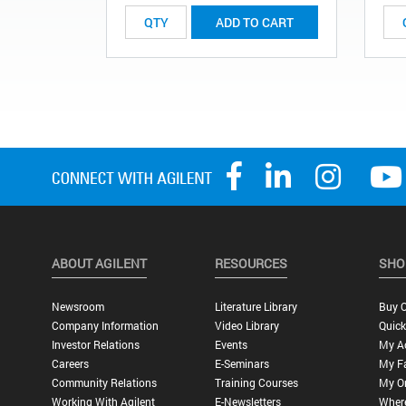
ADD TO CART
ABOUT AGILENT
RESOURCES
SHO
Newsroom
Literature Library
Buy O
Company Information
Video Library
Quick
Investor Relations
Events
My A
Careers
E-Seminars
My Fa
Community Relations
Training Courses
My O
Working With Agilent
E-Newsletters
Wher