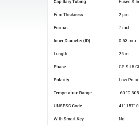
Capillary Tubing
Fused Sili
Film Thickness
2 µm
Format
7 inch
Inner Diameter (ID)
0.53 mm
Length
25 m
Phase
CP-Sil 5 C
Polarity
Low Polar
Temperature Range
-60 °C-30
UNSPSC Code
41115710
With Smart Key
No