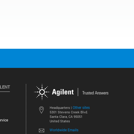
ILENT
Other sites
Headquarters |
5301 Stevens Creek Blvd.
Santa Clara, CA 95051
rvice
United States
Worldwide Emails