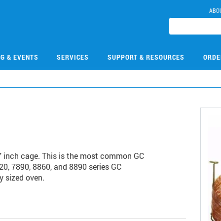
ABO
NG & EVENTS
SERVICES
SUPPORT & RESOURCES
ORDE
7 inch cage. This is the most common GC
20, 7890, 8860, and 8890 series GC
y sized oven.