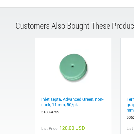
Customers Also Bought These Produc
Inlet septa, Advanced Green, non-
Fer
stick, 11 mm, 50/pk
gra
mm 
5183-4759
506
120.00 USD
List Price:
List