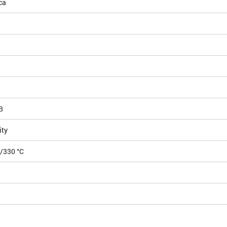
ca
B
ity
5/330 °C