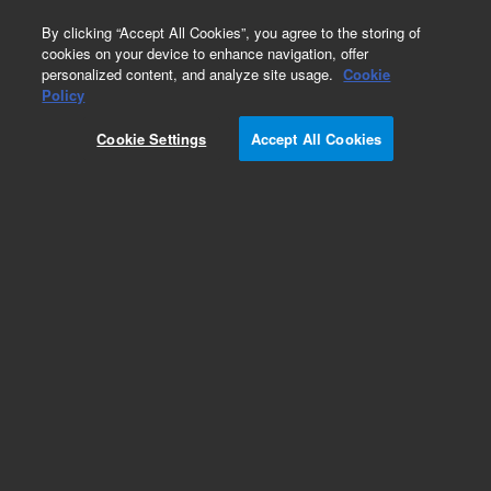
0
By clicking “Accept All Cookies”, you agree to the storing of
cookies on your device to enhance navigation, offer
personalized content, and analyze site usage.
Cookie
Policy
Cookie Settings
Accept All Cookies
CP-Al2O3/KCl