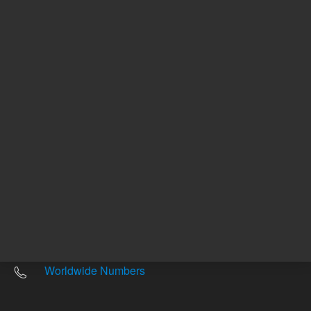
Other sites
Headquarters |
5301 Stevens Creek Blvd.
Santa Clara, CA 95051
United States
Worldwide Emails
Worldwide Numbers