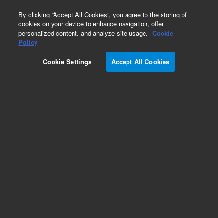
0
By clicking “Accept All Cookies”, you agree to the storing of
cookies on your device to enhance navigation, offer
personalized content, and analyze site usage.
Cookie
Part Number
Policy
Part Number:
CP750052
Cookie Settings
Accept All Cookies
REARPANEL 1CH 490 MICRO GC 19in
Add to Favorites
REQUEST QUOTE