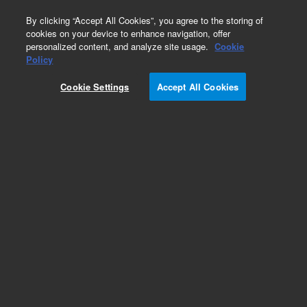
0
By clicking “Accept All Cookies”, you agree to the storing of
cookies on your device to enhance navigation, offer
personalized content, and analyze site usage.
Cookie
Part Number
Policy
Part Number:
CP741362
Cookie Settings
Accept All Cookies
Obsolete. Custom 490 kit Natural Gas
Add to Favorites
REQUEST QUOTE