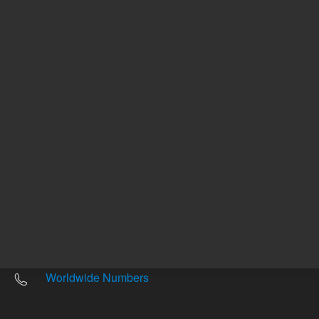
Other sites
Headquarters |
5301 Stevens Creek Blvd.
Santa Clara, CA 95051
United States
Worldwide Emails
Worldwide Numbers