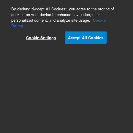
0
By clicking “Accept All Cookies”, you agree to the storing of
cookies on your device to enhance navigation, offer
personalized content, and analyze site usage.
Cookie
Obsolete
Policy
Part Number:
CP60512
Cookie Settings
Accept All Cookies
Obsolete. No replacement recommendation.
Add to Favorites
Subscribe to this item in cart or checkout
More lab efficiency with your auto delivery
schedule, modify and cancel it at any time.
Simply select subscription delivery frequency in
the cart or checkout, and submit your order.
How does it work?