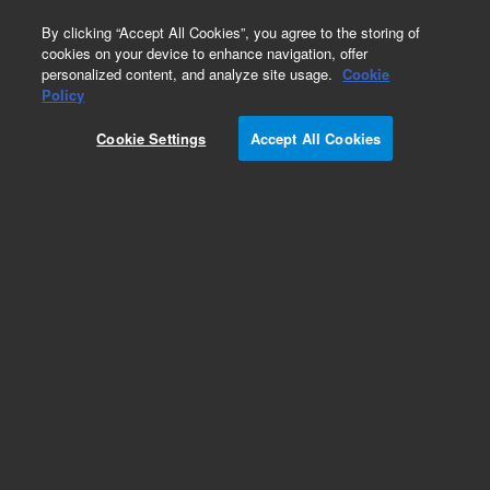
0
By clicking “Accept All Cookies”, you agree to the storing of
cookies on your device to enhance navigation, offer
personalized content, and analyze site usage.
Cookie
Obsolete
Policy
Part Number:
CP478208
Cookie Settings
Accept All Cookies
Obsolete. No replacement recommendation.
Add to Favorites
Subscribe to this item in cart or checkout
More lab efficiency with your auto delivery
schedule, modify and cancel it at any time.
Simply select subscription delivery frequency in
the cart or checkout, and submit your order.
How does it work?