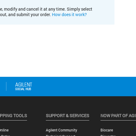
e, modify and cancel it at any time. Simply select
kout, and submit your order.
How does it work?
PPING TOOLS
SUPPORT & SERVICES
NOW PART OF AG
nline
Agilent Community
Biocare