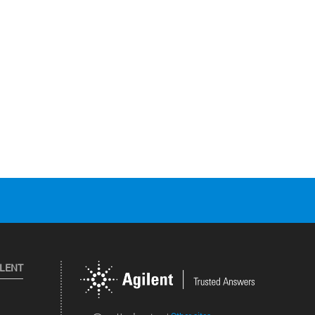
ILENT