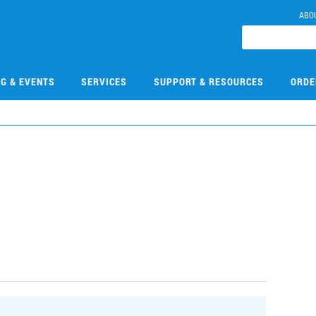
ABO
NG & EVENTS
SERVICES
SUPPORT & RESOURCES
ORDE