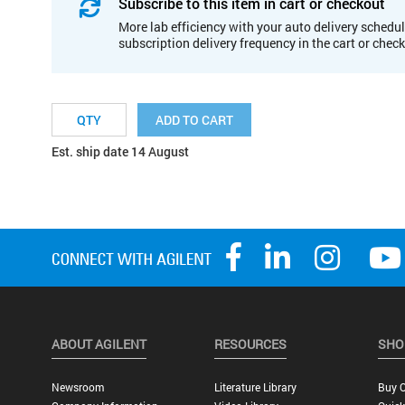
Subscribe to this item in cart or checkout
More lab efficiency with your auto delivery schedul
subscription delivery frequency in the cart or chec
ADD TO CART
Est. ship date 14 August
ABOUT AGILENT
RESOURCES
SHO
Newsroom
Literature Library
Buy O