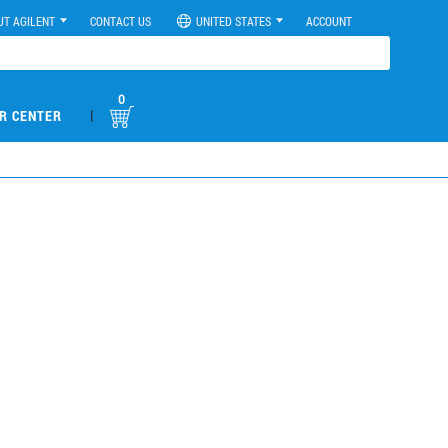
UT AGILENT
CONTACT US
UNITED STATES
ACCOUNT
0
|
R CENTER