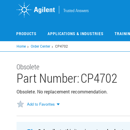
Skip
to
main
content
PRODUCTS
APPLICATIONS & INDUSTRIES
TRAINI
Home
Order Center
CP4702
Obsolete
Part Number:
CP4702
Obsolete. No replacement recommendation.
Add to Favorites