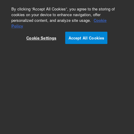
0
By clicking “Accept All Cookies”, you agree to the storing of
cookies on your device to enhance navigation, offer
personalized content, and analyze site usage.
Cookie
Obsolete
Policy
Part Number:
CP0062
Cookie Settings
Accept All Cookies
Obsolete. No replacement recommendation.
Add to Favorites
Subscribe to this item in cart or checkout
More lab efficiency with your auto delivery
schedule, modify and cancel it at any time.
Simply select subscription delivery frequency in
the cart or checkout, and submit your order.
How does it work?