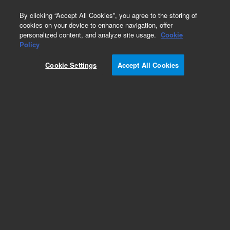
0
By clicking “Accept All Cookies”, you agree to the storing of
cookies on your device to enhance navigation, offer
personalized content, and analyze site usage.
Cookie
Policy
Obsolete.No replacement recommendation.
Cookie Settings
Accept All Cookies
Add to Favorites
Subscribe to this item in cart or checkout
More lab efficiency with your auto delivery
schedule, modify and cancel it at any time.
Simply select subscription delivery frequency in
the cart or checkout, and submit your order.
How does it work?