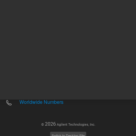
Other sites
Headquarters |
5301 Stevens Creek Blvd.
Santa Clara, CA 95051
United States
Worldwide Emails
Worldwide Numbers
2026
©
Agilent Technologies, Inc.
Switch to Desktop Site