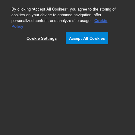
0
By clicking “Accept All Cookies”, you agree to the storing of
cookies on your device to enhance navigation, offer
personalized content, and analyze site usage.
Cookie
Obsolete
Policy
Part Number:
AX1471-3
Cookie Settings
Accept All Cookies
Obsolete. No replacement recommendation.
Add to Favorites
Subscribe to this item in cart or checkout
More lab efficiency with your auto delivery
schedule, modify and cancel it at any time.
Simply select subscription delivery frequency in
the cart or checkout, and submit your order.
How does it work?