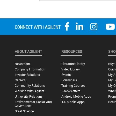
ABOUT AGILENT
RESOURCES
SHO
Newsroom
Literature Library
Buy O
Company Information
Video Library
Quick
Investor Relations
Events
My A
Careers
E-Seminars
My Fa
Community Relations
Training Courses
My O
Working With Agilent
E-Newsletters
Wher
University Relations
Android Mobile Apps
Promo
Environmental, Social, And
IOS Mobile Apps
Retur
Governance
Great Science