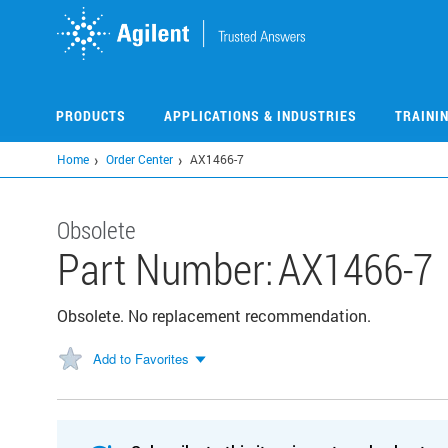
Skip
to
main
content
PRODUCTS
APPLICATIONS & INDUSTRIES
TRAINI
Home
Order Center
AX1466-7
Obsolete
Part Number:
AX1466-7
Obsolete. No replacement recommendation.
Add to Favorites