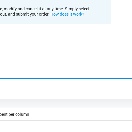
e, modify and cancel it at any time. Simply select
kout, and submit your order.
How does it work?
rbent per column