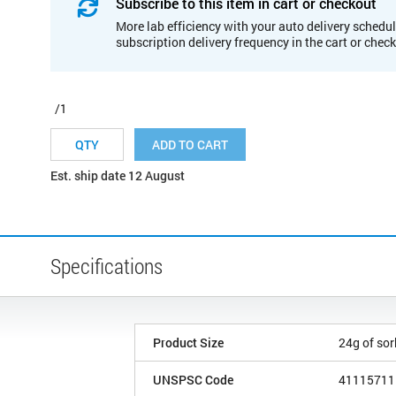
Subscribe to this item in cart or checkout
More lab efficiency with your auto delivery schedul
subscription delivery frequency in the cart or chec
/1
ADD TO CART
Est. ship date 12 August
Specifications
Product Size
24g of so
UNSPSC Code
41115711