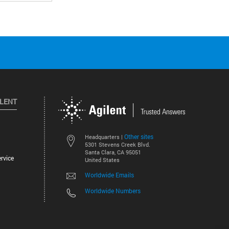
ILENT
Other sites
Headquarters |
5301 Stevens Creek Blvd.
Santa Clara, CA 95051
rvice
United States
Worldwide Emails
Worldwide Numbers