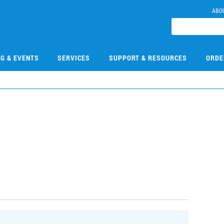
ABO
NG & EVENTS
SERVICES
SUPPORT & RESOURCES
ORDE