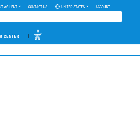
UT AGILENT
CONTACT US
UNITED STATES
ACCOUNT
0
|
R CENTER