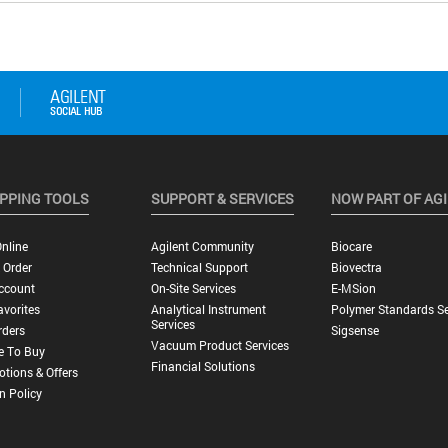
PPING TOOLS
SUPPORT & SERVICES
NOW PART OF AG
nline
Agilent Community
Biocare
 Order
Technical Support
Biovectra
ccount
On-Site Services
E-MSion
vorites
Analytical Instrument
Polymer Standards Se
Services
rders
Sigsense
Vacuum Product Services
e To Buy
Financial Solutions
tions & Offers
n Policy