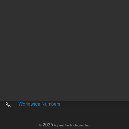
Other sites
Headquarters |
5301 Stevens Creek Blvd.
Santa Clara, CA 95051
United States
Worldwide Emails
Worldwide Numbers
2026
©
Agilent Technologies, Inc.