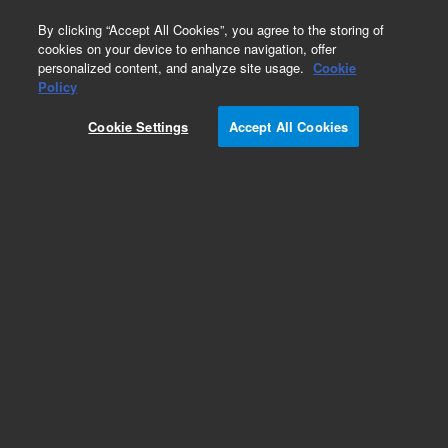
0
By clicking “Accept All Cookies”, you agree to the storing of
cookies on your device to enhance navigation, offer
personalized content, and analyze site usage.
Cookie
Obsolete
Policy
Part Number:
AL94878
Cookie Settings
Accept All Cookies
Obsolete. No replacement recommendation.
Add to Favorites
Subscribe to this item in cart or checkout
More lab efficiency with your auto delivery
schedule, modify and cancel it at any time.
Simply select subscription delivery frequency in
the cart or checkout, and submit your order.
How does it work?