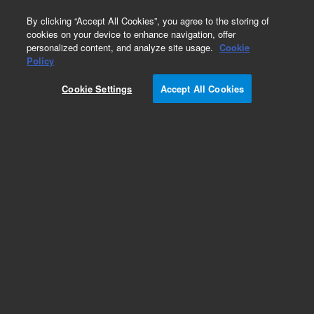
0
By clicking “Accept All Cookies”, you agree to the storing of
cookies on your device to enhance navigation, offer
personalized content, and analyze site usage.
Cookie
Policy
Add to Favorites
Cookie Settings
Accept All Cookies
Subscribe to this item in cart or checkout
More lab efficiency with your auto delivery
schedule, modify and cancel it at any time.
Simply select subscription delivery frequency in
the cart or checkout, and submit your order.
How does it work?
REQUEST QUOTE