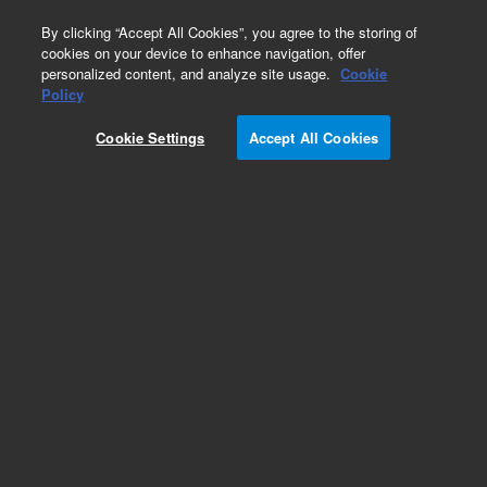
0
By clicking “Accept All Cookies”, you agree to the storing of
cookies on your device to enhance navigation, offer
personalized content, and analyze site usage.
Cookie
Obsolete
Policy
Part Number:
Cookie Settings
Accept All Cookies
A6000150X300
Obsolete. No replacement recommendation.
Pursuit XRs 100Å C18, 30.0 x 150 mm, 5 µm
Add to Favorites
Subscribe to this item in cart or checkout
More lab efficiency with your auto delivery