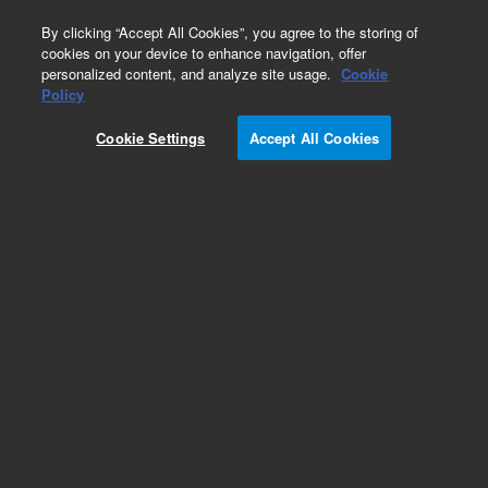
0
By clicking “Accept All Cookies”, you agree to the storing of
cookies on your device to enhance navigation, offer
personalized content, and analyze site usage.
Cookie
Obsolete
Policy
Part Number:
A400150SK
Cookie Settings
Accept All Cookies
Obsolete. No replacement recommendation.
Add to Favorites
Subscribe to this item in cart or checkout
More lab efficiency with your auto delivery
schedule, modify and cancel it at any time.
Simply select subscription delivery frequency in
the cart or checkout, and submit your order.
How does it work?