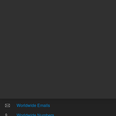
Other sites
Headquarters |
5301 Stevens Creek Blvd.
Santa Clara, CA 95051
United States
Worldwide Emails
Worldwide Numbers